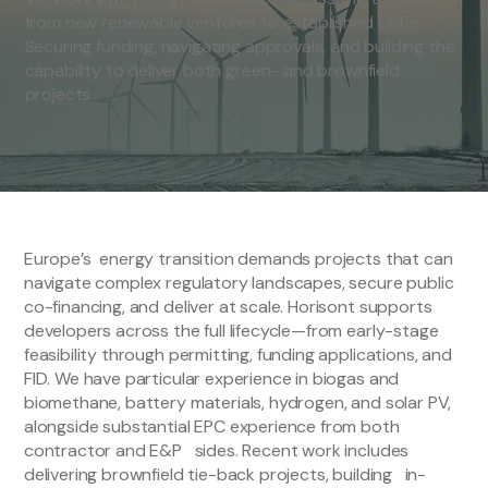
from new renewable ventures to established E&Ps.
Securing funding, navigating approvals, and building the
capability to deliver both green- and brownfield
projects.
Europe’s energy transition demands projects that can
navigate complex regulatory landscapes, secure public
co-financing, and deliver at scale. Horisont supports
developers across the full lifecycle—from early-stage
feasibility through permitting, funding applications, and
FID. We have particular experience in biogas and
biomethane, battery materials, hydrogen, and solar PV,
alongside substantial EPC experience from both
contractor and E&P sides. Recent work includes
delivering brownfield tie-back projects, building in-