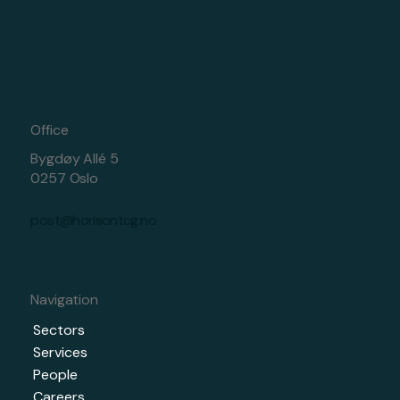
Office
Bygdøy Allé 5
0257 Oslo
post@horisontcg.no
Navigation
Sectors
Services
People
Careers