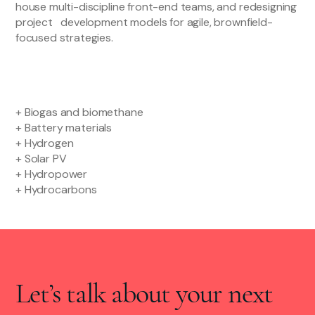
house multi-discipline front-end teams, and redesigning
project development models for agile, brownfield-
focused strategies.
+ Biogas and biomethane
+ Battery materials
+ Hydrogen
+ Solar PV
+ Hydropower
+ Hydrocarbons
Let’s talk about your next