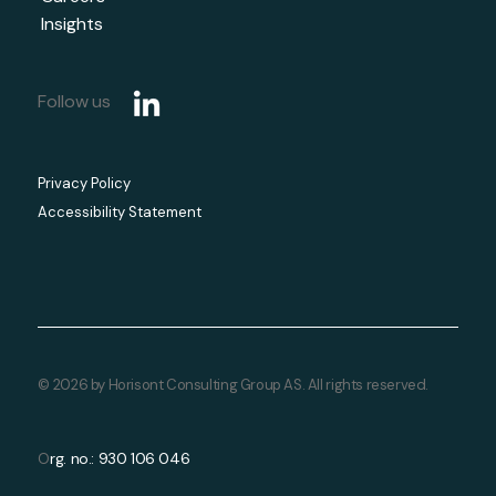
Insights
Follow us
Privacy Policy
Accessibility Statement
© 2026 by Horisont Consulting Group AS. All rights reserved.
rg. no.: 930 106 046
O