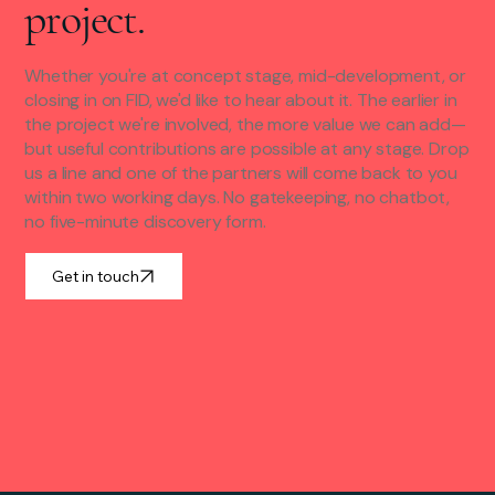
project.
Whether you're at concept stage, mid-development, or
closing in on FID, we'd like to hear about it. The earlier in
the project we're involved, the more value we can add—
but useful contributions are possible at any stage. Drop
us a line and one of the partners will come back to you
within two working days. No gatekeeping, no chatbot,
no five-minute discovery form.
Get in touch