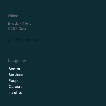
Office
Bygdøy Allé 5
0257 Oslo
post@horisontcg.no
Navigation
Sectors
Services
People
Careers
Insights