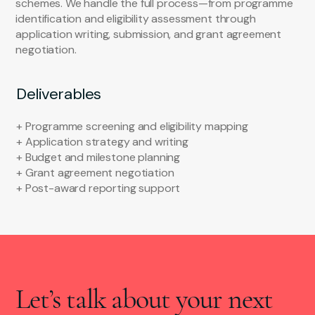
schemes. We handle the full process—from programme
identification and eligibility assessment through
application writing, submission, and grant agreement
negotiation.
Deliverables
+ Programme screening and eligibility mapping
+ Application strategy and writing
+ Budget and milestone planning
+ Grant agreement negotiation
+ Post-award reporting support
Let’s talk about your next