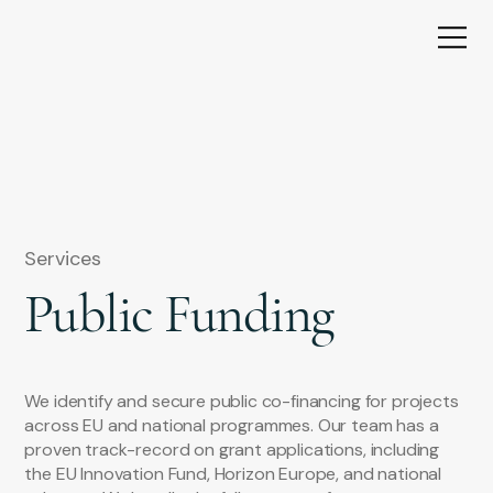
Services
Public Funding
We identify and secure public co-financing for projects
across EU and national programmes. Our team has a
proven track-record on grant applications, including
the EU Innovation Fund, Horizon Europe, and national