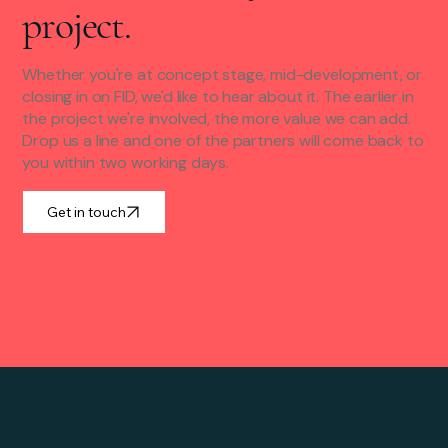
project.
Whether you're at concept stage, mid-development, or
closing in on FID, we'd like to hear about it. The earlier in
the project we're involved, the more value we can add.
Drop us a line and one of the partners will come back to
you within two working days.
Get in touch